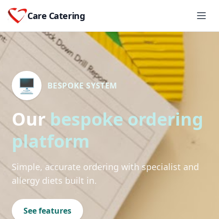
Care Catering
🖥️
BESPOKE SYSTEM
Our
bespoke ordering
platform
Simple, accurate ordering with specialist and
allergy diets built in.
See features