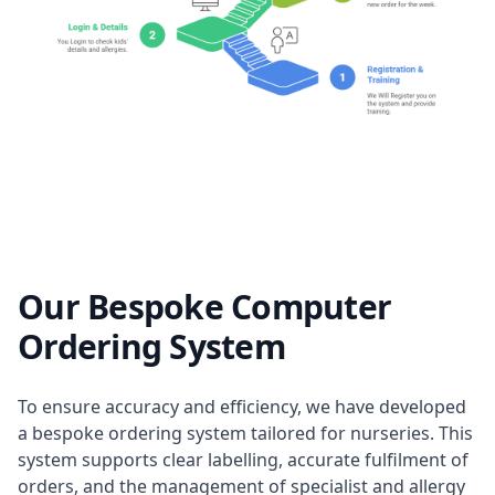
Our Bespoke Computer
Ordering System
To ensure accuracy and efficiency, we have developed
a bespoke ordering system tailored for nurseries. This
system supports clear labelling, accurate fulfilment of
orders, and the management of specialist and allergy