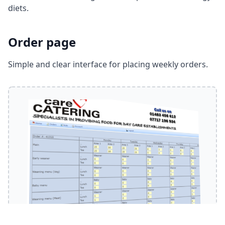
diets.
Order page
Simple and clear interface for placing weekly orders.