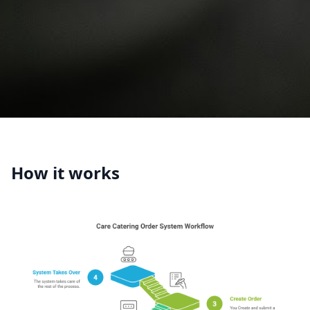
How it works