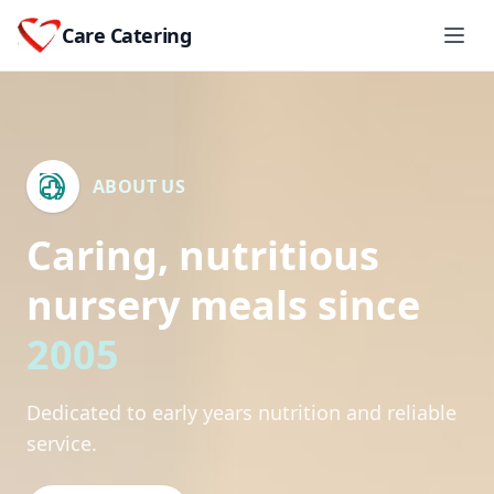
Care Catering
ABOUT US
Caring, nutritious
nursery meals since
2005
Dedicated to early years nutrition and reliable
service.