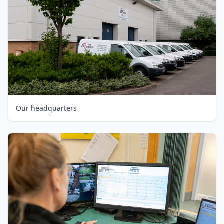
Our headquarters