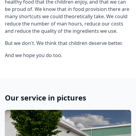
healthy food that the children enjoy, and that we can
be proud of. We know that in food provision there are
many shortcuts we could theoretically take. We could
reduce the number of man hours, reduce our costs
and reduce the quality of the ingredients we use.
But we don't. We think that children deserve better.
And we hope you do too.
Our service in pictures