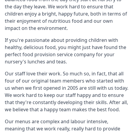
the day they leave. We work hard to ensure that
children enjoy a bright, happy future, both in terms of
their enjoyment of nutritious food and our own
impact on the environment.
If you're passionate about providing children with
healthy, delicious food, you might just have found the
perfect food provision service company for your
nursery's lunches and teas.
Our staff love their work. So much so, in fact, that all
four of our original team members who started with
us when we first opened in 2005 are still with us today.
We work hard to keep our staff happy and to ensure
that they're constantly developing their skills. After all,
we believe that a happy team makes the best food.
Our menus are complex and labour intensive,
meaning that we work really, really hard to provide