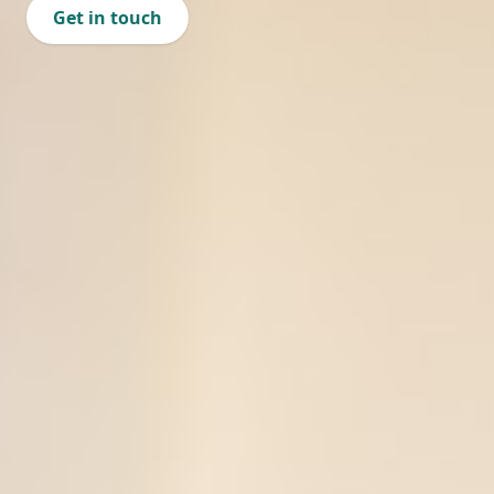
Get in touch