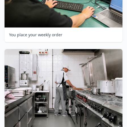
You place your weekly order