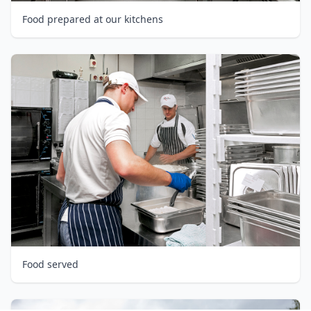
Food prepared at our kitchens
Food served