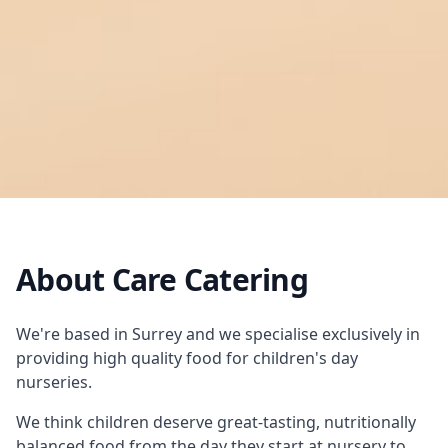
About Care Catering
We're based in Surrey and we specialise exclusively in
providing high quality food for children's day
nurseries.
We think children deserve great-tasting, nutritionally
balanced food from the day they start at nursery to